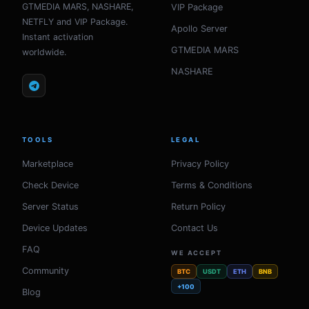
GTMEDIA MARS, NASHARE,
VIP Package
NETFLY and VIP Package.
Apollo Server
Instant activation
GTMEDIA MARS
worldwide.
NASHARE
TOOLS
LEGAL
Marketplace
Privacy Policy
Check Device
Terms & Conditions
Server Status
Return Policy
Device Updates
Contact Us
FAQ
WE ACCEPT
Community
BTC
USDT
ETH
BNB
+100
Blog