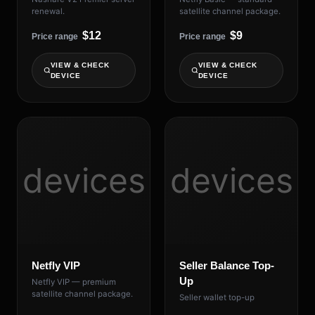
renewal.
satellite channel package.
$12
$9
Price range
Price range
VIEW & CHECK
VIEW & CHECK
DEVICE
DEVICE
devices
devices
Netfly VIP
Seller Balance Top-
Up
Netfly VIP — premium
satellite channel package.
Seller wallet top-up