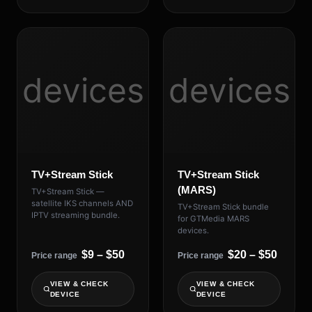
devices
devices
TV+Stream Stick
TV+Stream Stick
(MARS)
TV+Stream Stick —
satellite IKS channels AND
TV+Stream Stick bundle
IPTV streaming bundle.
for GTMedia MARS
devices.
$9 – $50
$20 – $50
Price range
Price range
VIEW & CHECK
VIEW & CHECK
DEVICE
DEVICE