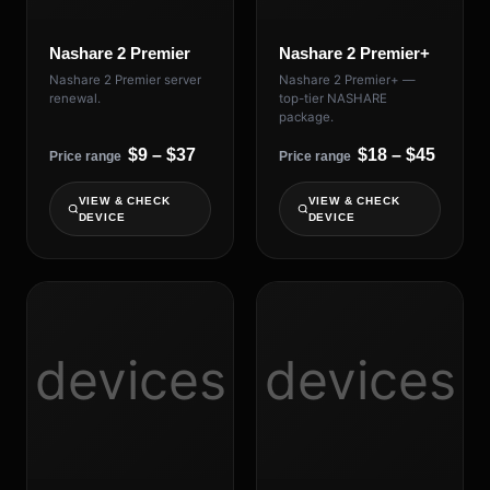
Nashare 2 Premier
Nashare 2 Premier+
Nashare 2 Premier server
Nashare 2 Premier+ —
renewal.
top-tier NASHARE
package.
$9 – $37
$18 – $45
Price range
Price range
VIEW & CHECK
VIEW & CHECK
DEVICE
DEVICE
devices
devices