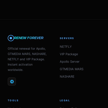
RENEW FOREVER
SERVERS
NETFLY
Official renewal for Apollo,
GTMEDIA MARS, NASHARE,
VIP Package
NETFLY and VIP Package.
Apollo Server
Instant activation
GTMEDIA MARS
worldwide.
NASHARE
TOOLS
LEGAL