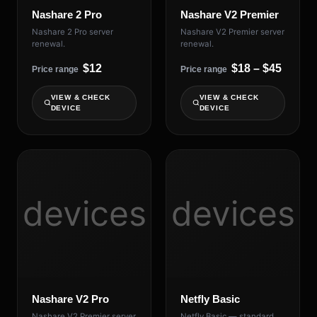
Nashare 2 Pro
Nashare V2 Premier
Nashare 2 Pro server
Nashare V2 Premier server
renewal.
renewal.
$12
$18 – $45
Price range
Price range
VIEW & CHECK
VIEW & CHECK
DEVICE
DEVICE
devices
devices
Nashare V2 Pro
Netfly Basic
Nashare V2 Premier server
Netfly Basic — standard