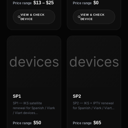
$13 – $25
$0
Price range
Price range
VIEW & CHECK
VIEW & CHECK
DEVICE
DEVICE
devices
devices
SP1
SP2
SP1 — IKS satellite
SP2 — IKS + IPTV renewal
renewal for Spanish / Viark
for Spanish / Viark / Viart…
/ Viart devices…
$50
$65
Price range
Price range