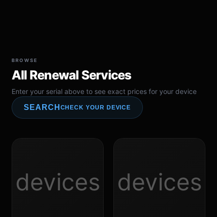
BROWSE
All Renewal Services
Enter your serial above to see exact prices for your device
SEARCH
CHECK YOUR DEVICE
devices
devices