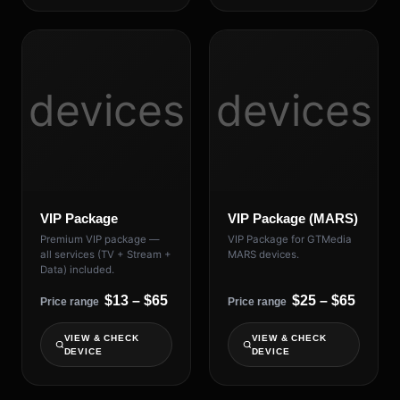
devices
devices
VIP Package
VIP Package (MARS)
Premium VIP package —
VIP Package for GTMedia
all services (TV + Stream +
MARS devices.
Data) included.
$13 – $65
$25 – $65
Price range
Price range
VIEW & CHECK
VIEW & CHECK
DEVICE
DEVICE