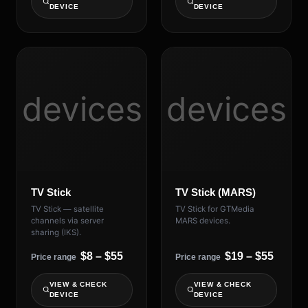
DEVICE
DEVICE
devices
devices
TV Stick
TV Stick (MARS)
TV Stick — satellite
TV Stick for GTMedia
channels via server
MARS devices.
sharing (IKS).
$8 – $55
$19 – $55
Price range
Price range
VIEW & CHECK
VIEW & CHECK
DEVICE
DEVICE