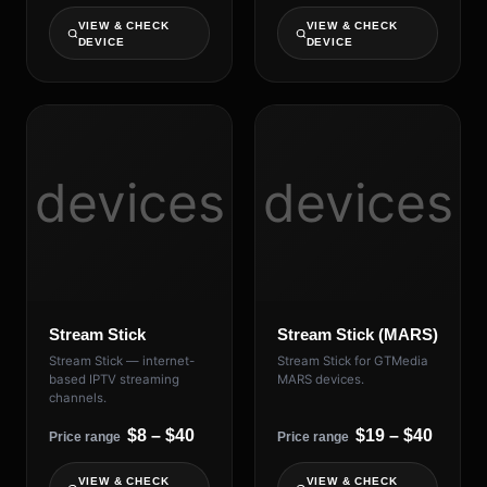
VIEW & CHECK
VIEW & CHECK
DEVICE
DEVICE
devices
devices
Stream Stick
Stream Stick (MARS)
Stream Stick — internet-
Stream Stick for GTMedia
based IPTV streaming
MARS devices.
channels.
$8 – $40
$19 – $40
Price range
Price range
VIEW & CHECK
VIEW & CHECK