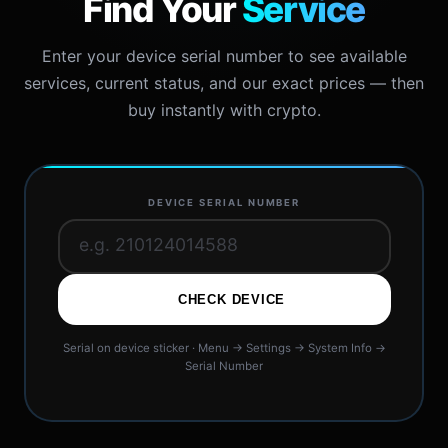
Find Your
Service
Enter your device serial number to see available
services, current status, and our exact prices — then
buy instantly with crypto.
DEVICE SERIAL NUMBER
CHECK DEVICE
Serial on device sticker · Menu → Settings → System Info →
Serial Number