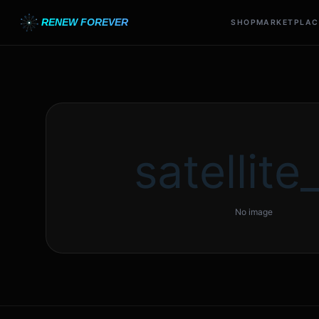
RENEW FOREVER
SHOP
MARKETPLAC
satellite_
No image