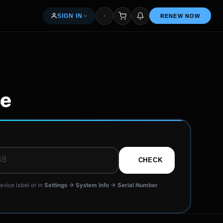
SIGN IN
RENEW NOW
My orders & renewals
Access your seller dashboard
ce
Free — 5% per renewal
R
News & articles
CHECK
Common questions
evice label or in
Settings → System Info → Serial Number
Get in touch