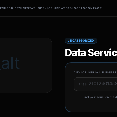
E
CHECK DEVICE
STATUS
DEVICE UPDATES
BLOG
FAQ
CONTACT
UNCATEGORIZED
Data Servi
alt
DEVICE SERIAL NUMBE
Find your serial on the d