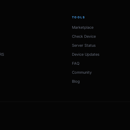
TOOLS
Marketplace
Check Device
Server Status
RS
Device Updates
FAQ
Community
Blog