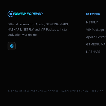
RENEW FOREVER
SERVERS
NETFLY
Official renewal for Apollo, GTMEDIA MARS,
NASHARE, NETFLY and VIP Package. Instant
VIP Package
activation worldwide.
Apollo Server
GTMEDIA MA
NASHARE
© 2026 RENEW FOREVER — OFFICIAL SATELLITE RENEWAL SERVICE