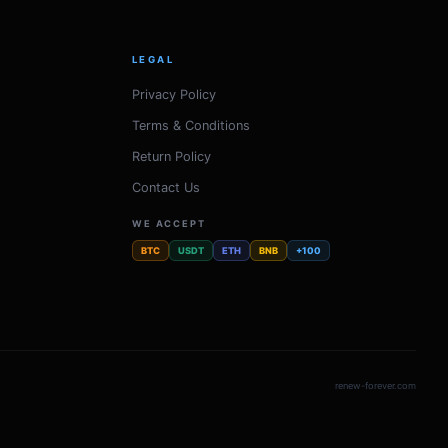
LEGAL
Privacy Policy
Terms & Conditions
Return Policy
Contact Us
WE ACCEPT
BTC
USDT
ETH
BNB
+100
renew-forever.com