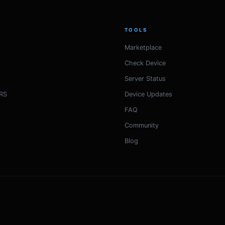
TOOLS
Marketplace
Check Device
Server Status
RS
Device Updates
FAQ
Community
Blog