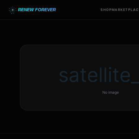
RENEW FOREVER
SHOP
MARKETPLAC
satellite_
No image