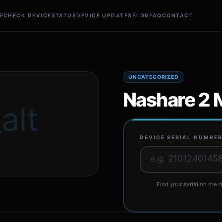
E
CHECK DEVICE
STATUS
DEVICE UPDATES
BLOG
FAQ
CONTACT
UNCATEGORIZED
Nashare 2 
alt
DEVICE SERIAL NUMBE
Find your serial on the d