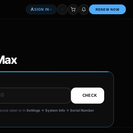
SIGN IN
RENEW NOW
My orders & renewals
Access your seller dashboard
Max
Free — 5% per renewal
R
News & articles
CHECK
Common questions
evice label or in
Settings → System Info → Serial Number
Get in touch