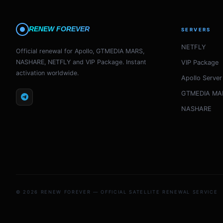
RENEW FOREVER
SERVERS
NETFLY
Official renewal for Apollo, GTMEDIA MARS,
NASHARE, NETFLY and VIP Package. Instant
VIP Package
activation worldwide.
Apollo Server
GTMEDIA MA
NASHARE
© 2026 RENEW FOREVER — OFFICIAL SATELLITE RENEWAL SERVICE