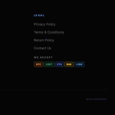
LEGAL
Privacy Policy
Terms & Conditions
Return Policy
Contact Us
WE ACCEPT
BTC
USDT
ETH
BNB
+100
renew-forever.com