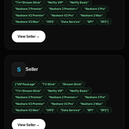
"TV+Stream Stick"
"Netfly VIP"
"Netfly Basic"
"Nashare 2 Premier"
"Nashare 2 Premier+"
"Nashare 2 Pro"
"Nashare V2 Premier"
"Nashare V2 Pro"
"Nashare 2 Max"
"Nashare V2 Max"
"VIP2"
"Data Service"
"SP1"
"SP2"]
→
View Seller
S
Seller
["VIP Package"
"TV Stick"
"Stream Stick"
"TV+Stream Stick"
"Netfly VIP"
"Netfly Basic"
"Nashare 2 Premier"
"Nashare 2 Premier+"
"Nashare 2 Pro"
"Nashare V2 Premier"
"Nashare V2 Pro"
"Nashare 2 Max"
"Nashare V2 Max"
"VIP2"
"Data Service"
"SP1"
"SP2"]
→
View Seller