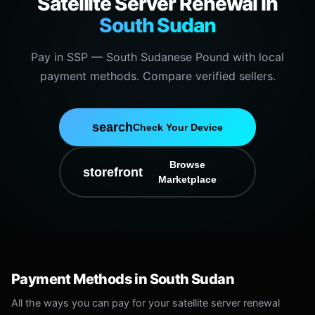
Satellite Server Renewal in
South Sudan
Pay in SSP — South Sudanese Pound with local
payment methods. Compare verified sellers.
search
Check Your Device
Browse
storefront
Marketplace
Payment Methods in South Sudan
All the ways you can pay for your satellite server renewal