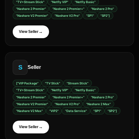
"TV+Stream Stick"
"Netfly VIP"
"Netfly Basic"
"Nashare 2 Premier"
"Nashare 2 Premier+"
"Nashare 2 Pro"
"Nashare V2 Premier"
"Nashare V2 Pro"
"SP1"
"SP2"]
→
View Seller
S
Seller
["VIP Package"
"TV Stick"
"Stream Stick"
"TV+Stream Stick"
"Netfly VIP"
"Netfly Basic"
"Nashare 2 Premier"
"Nashare 2 Premier+"
"Nashare 2 Pro"
"Nashare V2 Premier"
"Nashare V2 Pro"
"Nashare 2 Max"
"Nashare V2 Max"
"VIP2"
"Data Service"
"SP1"
"SP2"]
→
View Seller