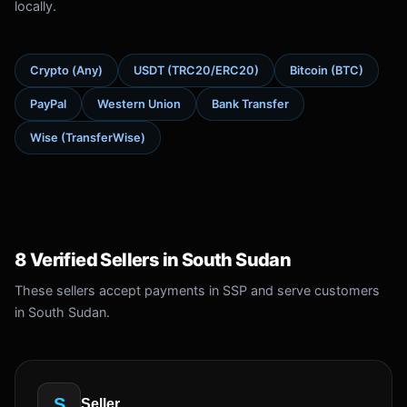
locally.
Crypto (Any)
USDT (TRC20/ERC20)
Bitcoin (BTC)
PayPal
Western Union
Bank Transfer
Wise (TransferWise)
8 Verified Sellers in South Sudan
These sellers accept payments in SSP and serve customers
in South Sudan.
S
Seller