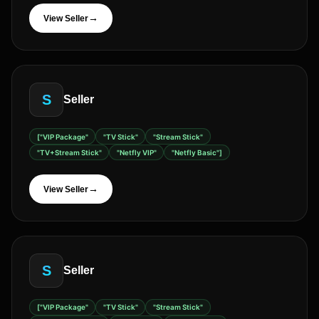
→
View Seller
S
Seller
["VIP Package"
"TV Stick"
"Stream Stick"
"TV+Stream Stick"
"Netfly VIP"
"Netfly Basic"]
→
View Seller
S
Seller
["VIP Package"
"TV Stick"
"Stream Stick"