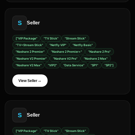
S
Seller
["VIP Package"
"TV Stick"
"Stream Stick"
"TV+Stream Stick"
"Netfly VIP"
"Netfly Basic"
"Nashare 2 Premier"
"Nashare 2 Premier+"
"Nashare 2 Pro"
"Nashare V2 Premier"
"Nashare V2 Pro"
"Nashare 2 Max"
"Nashare V2 Max"
"VIP2"
"Data Service"
"SP1"
"SP2"]
→
View Seller
S
Seller
["VIP Package"
"TV Stick"
"Stream Stick"