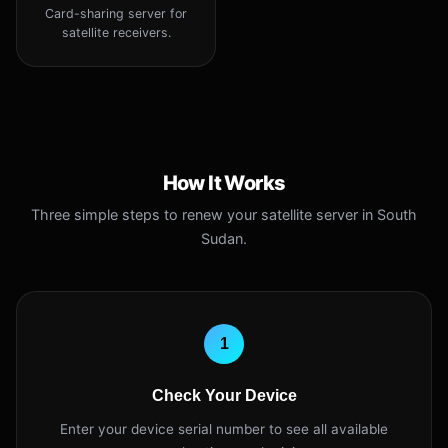
Card-sharing server for
satellite receivers.
How It Works
Three simple steps to renew your satellite server in South
Sudan.
1
Check Your Device
Enter your device serial number to see all available