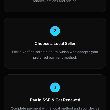
renewal options and pricing.
2
Choose a Local Seller
Pick a verified seller in South Sudan who accepts your
preferred payment method.
3
Pay in SSP & Get Renewed
Complete payment with a local method and your device