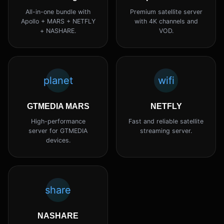
All-in-one bundle with
Premium satellite server
Apollo + MARS + NETFLY
with 4K channels and
+ NASHARE.
VOD.
planet
wifi
GTMEDIA MARS
NETFLY
High-performance
Fast and reliable satellite
server for GTMEDIA
streaming server.
devices.
share
NASHARE