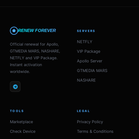
RENEW FOREVER
SERVERS
NETFLY
Official renewal for Apollo,
GTMEDIA MARS, NASHARE,
VIP Package
NETFLY and VIP Package.
Apollo Server
Instant activation
GTMEDIA MARS
worldwide.
NASHARE
TOOLS
LEGAL
Marketplace
Privacy Policy
Check Device
Terms & Conditions