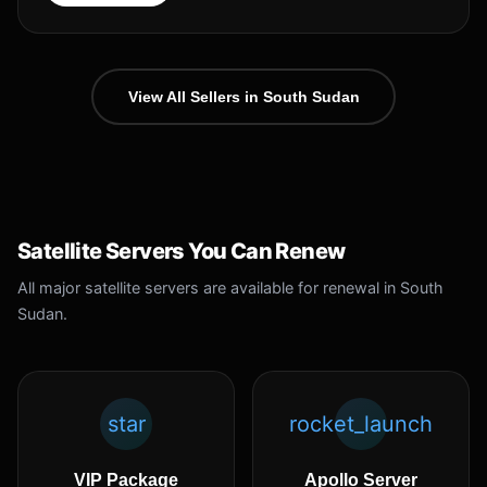
View All Sellers in South Sudan
Satellite Servers You Can Renew
All major satellite servers are available for renewal in South
Sudan.
star
rocket_launch
VIP Package
Apollo Server