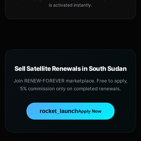
is activated instantly.
Sell Satellite Renewals in South Sudan
Join RENEW-FOREVER marketplace. Free to apply,
5% commission only on completed renewals.
rocket_launch
Apply Now