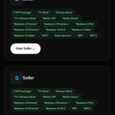
["VIP Package"
"TV Stick"
"Stream Stick"
"TV+Stream Stick"
"Netfly VIP"
"Netfly Basic"
"Nashare 2 Premier"
"Nashare 2 Premier+"
"Nashare 2 Pro"
"Nashare V2 Premier"
"Nashare V2 Pro"
"Nashare 2 Max"
"Nashare V2 Max"
"VIP2"
"Data Service"
"SP1"
"SP2"]
→
View Seller
S
Seller
["VIP Package"
"TV Stick"
"Stream Stick"
"TV+Stream Stick"
"Netfly VIP"
"Netfly Basic"
"Nashare 2 Premier"
"Nashare 2 Premier+"
"Nashare 2 Pro"
"Nashare V2 Premier"
"Nashare V2 Pro"
"SP1"
"SP2"]