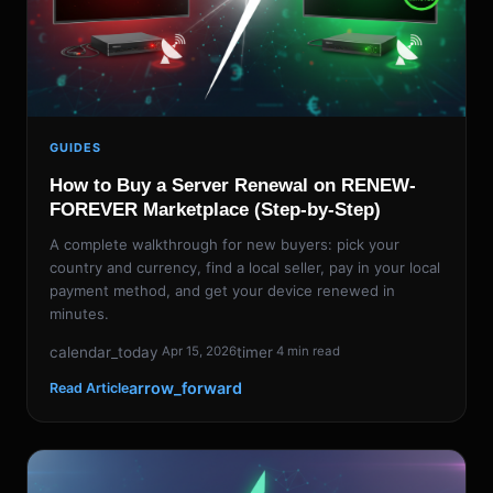
GUIDES
How to Buy a Server Renewal on RENEW-
FOREVER Marketplace (Step-by-Step)
A complete walkthrough for new buyers: pick your
country and currency, find a local seller, pay in your local
payment method, and get your device renewed in
minutes.
calendar_today
timer
Apr 15, 2026
4 min read
arrow_forward
Read Article