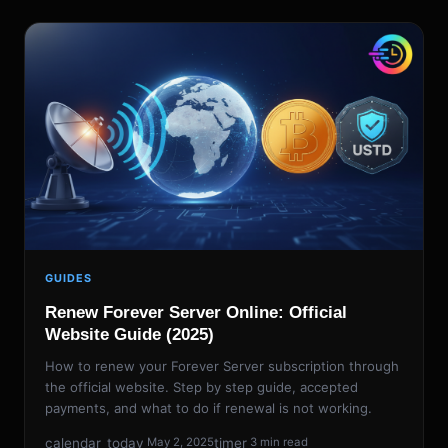
GUIDES
Renew Forever Server Online: Official
Website Guide (2025)
How to renew your Forever Server subscription through
the official website. Step by step guide, accepted
payments, and what to do if renewal is not working.
calendar_today
timer
May 2, 2025
3 min read