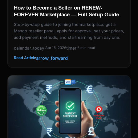
How to Become a Seller on RENEW-
FOREVER Marketplace — Full Setup Guide
Step-by-step guide to joining the marketplace: get a
Mango reseller panel, apply for approval, set your prices,
add payment methods, and start earning from day one.
calendar_today
timer
Apr 15, 2026
5 min read
arrow_forward
Read Article