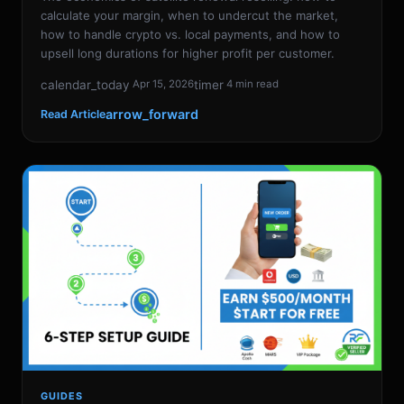
calculate your margin, when to undercut the market,
how to handle crypto vs. local payments, and how to
upsell long durations for higher profit per customer.
calendar_today
timer
Apr 15, 2026
4 min read
arrow_forward
Read Article
GUIDES