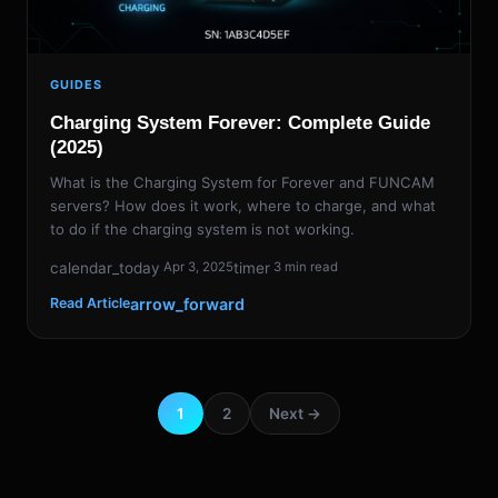
GUIDES
Charging System Forever: Complete Guide
(2025)
What is the Charging System for Forever and FUNCAM
servers? How does it work, where to charge, and what
to do if the charging system is not working.
calendar_today
timer
Apr 3, 2025
3 min read
arrow_forward
Read Article
1
2
Next →