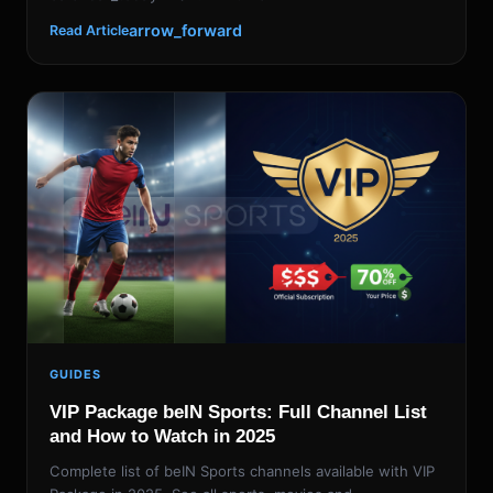
arrow_forward
Read Article
GUIDES
VIP Package beIN Sports: Full Channel List
and How to Watch in 2025
Complete list of beIN Sports channels available with VIP