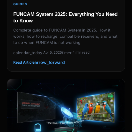
GUIDES
FUNCAM System 2025: Everything You Need
to Know
Complete guide to FUNCAM System in 2025. How it
works, how to recharge, compatible receivers, and what
to do when FUNCAM is not working.
calendar_today
timer
Apr 5, 2025
4 min read
arrow_forward
Read Article