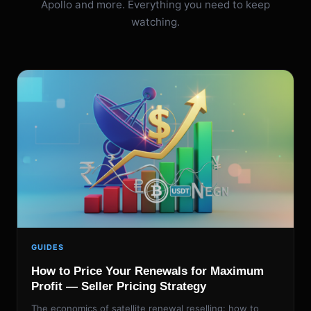
Apollo and more. Everything you need to keep
watching.
GUIDES
How to Price Your Renewals for Maximum
Profit — Seller Pricing Strategy
The economics of satellite renewal reselling: how to