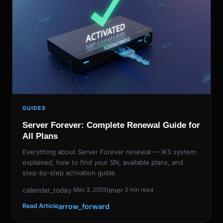
GUIDES
Server Forever: Complete Renewal Guide for
All Plans
Everything about Server Forever renewal — IKS system
explained, how to find your SN, available plans, and
step-by-step activation guide.
calendar_today
timer
May 3, 2025
3 min read
arrow_forward
Read Article