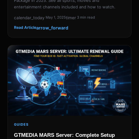
Package in 2025. See all sports, movies and
entertainment channels included and how to watch.
calendar_today
timer
May 1, 2025
3 min read
arrow_forward
Read Article
GUIDES
GTMEDIA MARS Server: Complete Setup