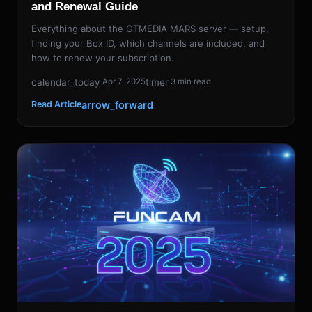
and Renewal Guide
Everything about the GTMEDIA MARS server — setup,
finding your Box ID, which channels are included, and
how to renew your subscription.
calendar_today
timer
Apr 7, 2025
3 min read
arrow_forward
Read Article