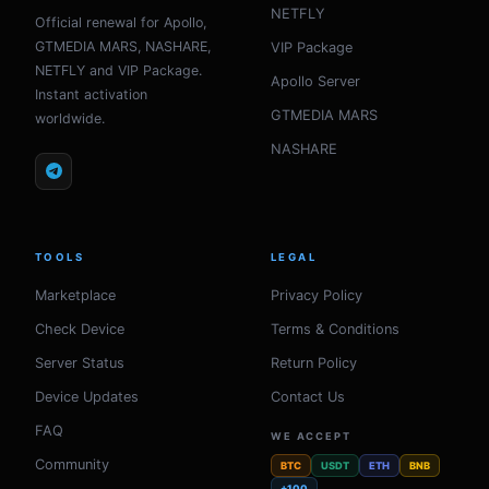
NETFLY
Official renewal for Apollo,
GTMEDIA MARS, NASHARE,
VIP Package
NETFLY and VIP Package.
Apollo Server
Instant activation
GTMEDIA MARS
worldwide.
NASHARE
TOOLS
LEGAL
Marketplace
Privacy Policy
Check Device
Terms & Conditions
Server Status
Return Policy
Device Updates
Contact Us
FAQ
WE ACCEPT
Community
BTC
USDT
ETH
BNB
+100