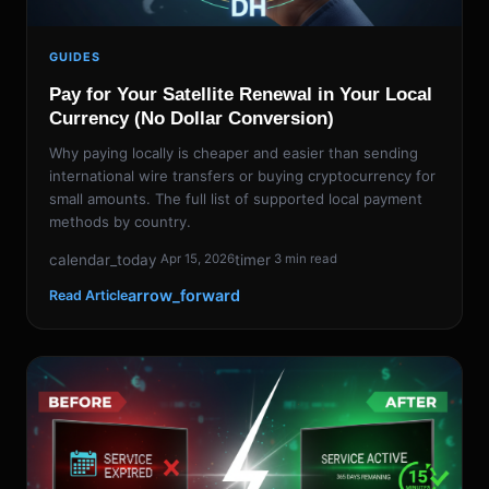
GUIDES
Pay for Your Satellite Renewal in Your Local
Currency (No Dollar Conversion)
Why paying locally is cheaper and easier than sending
international wire transfers or buying cryptocurrency for
small amounts. The full list of supported local payment
methods by country.
calendar_today
timer
Apr 15, 2026
3 min read
arrow_forward
Read Article