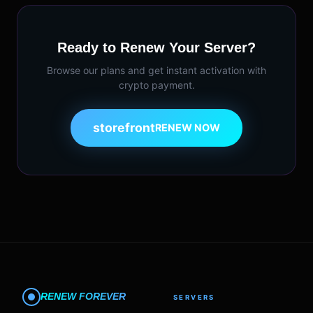
Ready to Renew Your Server?
Browse our plans and get instant activation with
crypto payment.
storefront
RENEW NOW
RENEW FOREVER
SERVERS