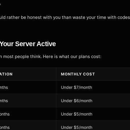
o
ld rather be honest with you than waste your time with codes
Your Server Active
 most people think. Here is what our plans cost:
ATION
MONTHLY COST
nths
Under $7/month
nths
Under $6/month
onths
Under $5/month
onths
Under $5/month