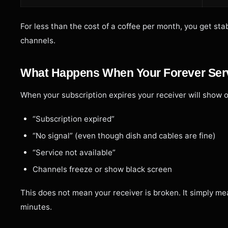
For less than the cost of a coffee per month, you get s
channels.
What Happens When Your Forever Ser
When your subscription expires your receiver will show 
“Subscription expired”
“No signal” (even though dish and cables are fine)
“Service not available”
Channels freeze or show black screen
This does not mean your receiver is broken. It simply me
minutes.