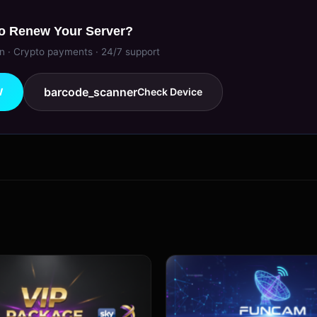
o Renew Your Server?
on · Crypto payments · 24/7 support
barcode_scanner
W
Check Device