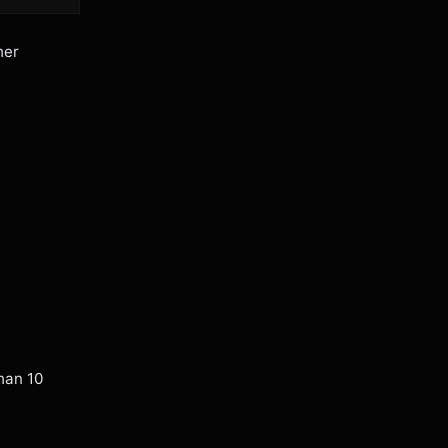
her
han 10