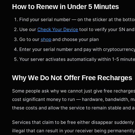
How to Renew in Under 5 Minutes
Find your serial number — on the sticker at the bott
Use our
Check Your Device
tool to verify your SN and
Go to our
shop
and choose your plan
Enter your serial number and pay with cryptocurrenc
Your server activates automatically within 1-5 minut
Why We Do Not Offer Free Recharges
Some people ask why we cannot just give free recharges
cost significant money to run — hardware, bandwidth, ma
these costs and allow the service to remain stable and a
Services that claim to be free either disappear suddenly 
illegal that can result in your receiver being permanently