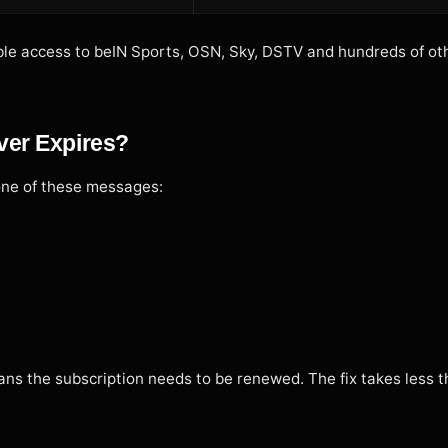
table access to beIN Sports, OSN, Sky, DSTV and hundreds of ot
ver Expires?
one of these messages:
ans the subscription needs to be renewed. The fix takes less t