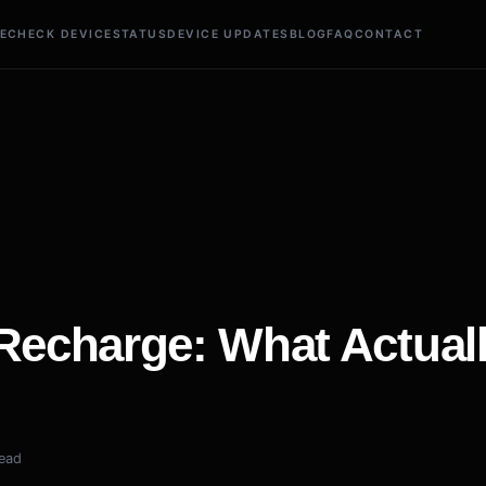
E
CHECK DEVICE
STATUS
DEVICE UPDATES
BLOG
FAQ
CONTACT
 Recharge: What Actual
read