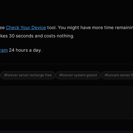
ree
Check Your Device
tool. You might have more time remaini
takes 30 seconds and costs nothing.
gram
24 hours a day.
#forever server recharge free
#forever system gratuit
#funcam server f