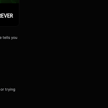
e tells you
or trying