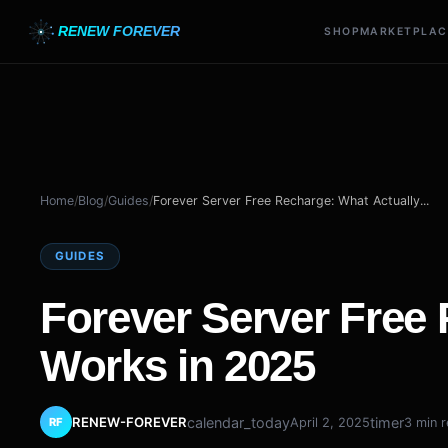
RENEW FOREVER
SHOP
MARKETPLAC
Home
/
Blog
/
Guides
/
Forever Server Free Recharge: What Actually...
GUIDES
Forever Server Free
Works in 2025
RENEW-FOREVER
calendar_today
timer
April 2, 2025
3 min 
RF