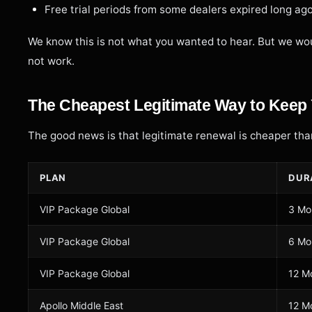
Free trial periods from some dealers expired long ag
We know this is not what you wanted to hear. But we wou
not work.
The Cheapest Legitimate Way to Keep 
The good news is that legitimate renewal is cheaper than
PLAN
DUR
VIP Package Global
3 Mo
VIP Package Global
6 Mo
VIP Package Global
12 M
Apollo Middle East
12 M