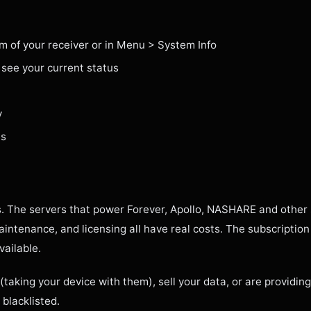
om of your receiver or in Menu > System Info
 see your current status
y
es
. The servers that power Forever, Apollo, NASHARE and other 
intenance, and licensing all have real costs. The subscription
vailable.
(taking your device with them), sell your data, or are providi
 blacklisted.