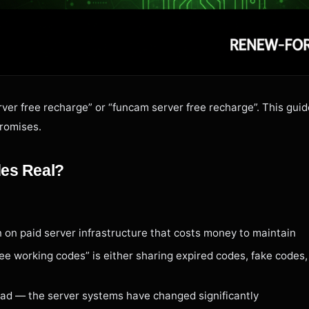
ver free recharge” or “funcam server free recharge”. This guid
promises.
des Real?
 on paid server infrastructure that costs money to maintain
ee working codes” is either sharing expired codes, fake codes, 
ad — the server systems have changed significantly