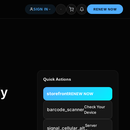
SIGN IN
RENEW NOW
My orders & renewals
Access your seller dashboard
Free — 5% per renewal
Quick Actions
News & articles
ly
storefront
RENEW NOW
Common questions
Check Your
barcode_scanner
Device
Get in touch
Server
signal_cellular_alt