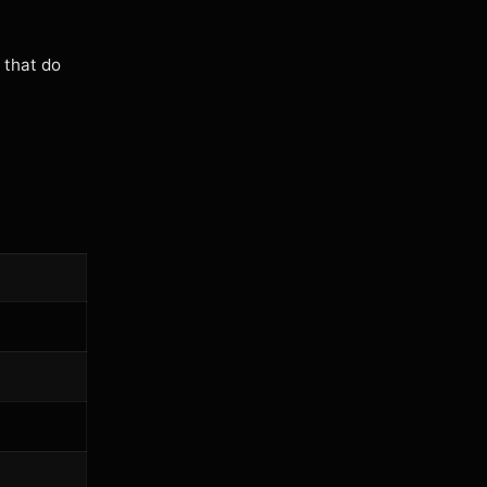
 that do