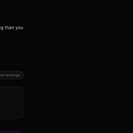
ng than you
ree recharge