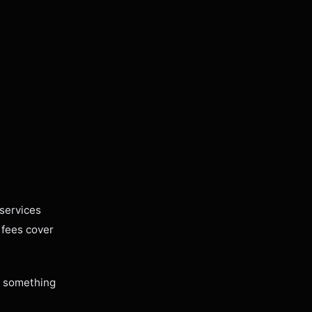
services
 fees cover
ng something