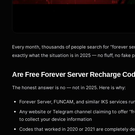
Every month, thousands of people search for “forever ser
exactly what the situation is in 2025 — no fluff, no fake 
Are Free Forever Server Recharge Co
The honest answer is no — not in 2025. Here is why:
Forever Server, FUNCAM, and similar IKS services run
Any website or Telegram channel claiming to offer “fr
to collect your device information
Codes that worked in 2020 or 2021 are completely de