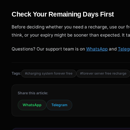
Check Your Remaining Days First
Before deciding whether you need a recharge, use our f
think, or your expiry might be sooner than expected. It 
Questions? Our support team is on
WhatsApp
and
Tele
Tags:
#charging system forever free
#forever server free recharge
Share this article:
WhatsApp
Telegram