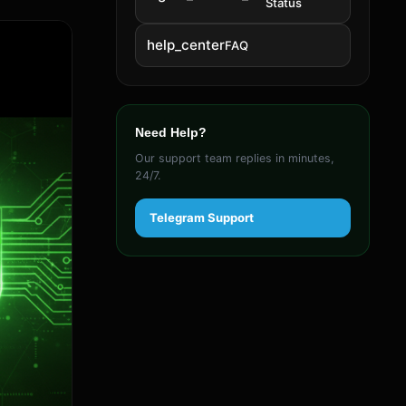
Status
help_center
FAQ
Need Help?
Our support team replies in minutes,
24/7.
Telegram Support