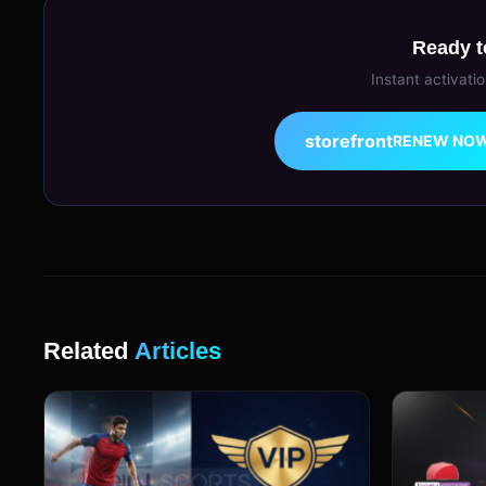
Ready t
Instant activati
storefront
RENEW NO
Related
Articles